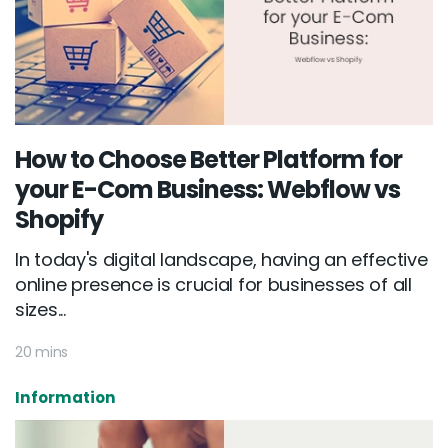
How to Choose Better Platform for
your E-Com Business: Webflow vs
Shopify
In today's digital landscape, having an effective
online presence is crucial for businesses of all
sizes...
20 mins
Information