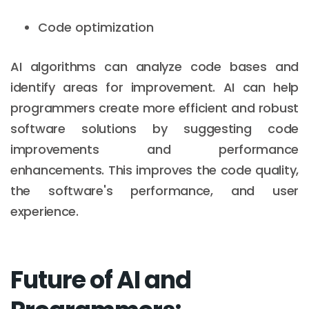
Code optimization
AI algorithms can analyze code bases and
identify areas for improvement. AI can help
programmers create more efficient and robust
software solutions by suggesting code
improvements and performance
enhancements. This improves the code quality,
the software's performance, and user
experience.
Future of AI and