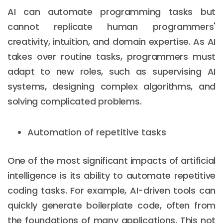
AI can automate programming tasks but
cannot replicate human programmers'
creativity, intuition, and domain expertise. As AI
takes over routine tasks, programmers must
adapt to new roles, such as supervising AI
systems, designing complex algorithms, and
solving complicated problems.
Automation of repetitive tasks
One of the most significant impacts of artificial
intelligence is its ability to automate repetitive
coding tasks. For example, AI-driven tools can
quickly generate boilerplate code, often from
the foundations of many applications. This not