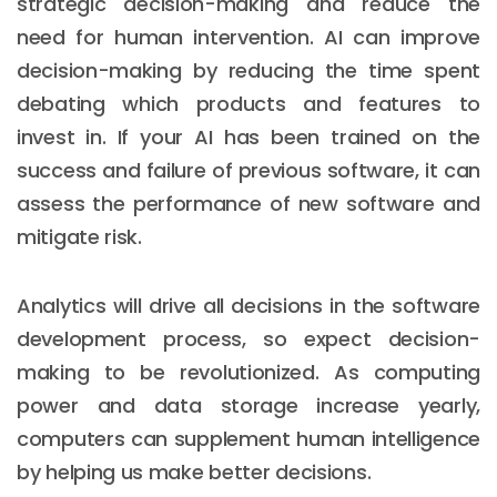
strategic decision-making and reduce the
need for human intervention. AI can improve
decision-making by reducing the time spent
debating which products and features to
invest in. If your AI has been trained on the
success and failure of previous software, it can
assess the performance of new software and
mitigate risk.
Analytics will drive all decisions in the software
development process, so expect decision-
making to be revolutionized. As computing
power and data storage increase yearly,
computers can supplement human intelligence
by helping us make better decisions.