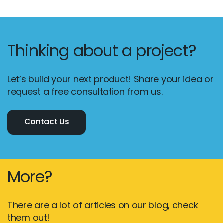
Thinking about a project?
Let’s build your next product! Share your idea or
request a free consultation from us.
Contact Us
More?
There are a lot of articles on our blog, check
them out!