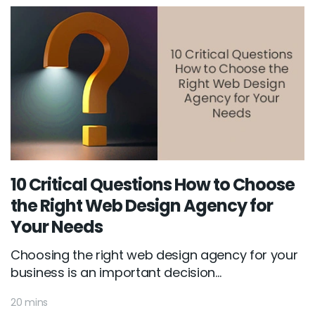
10 Critical Questions How to Choose
the Right Web Design Agency for
Your Needs
Choosing the right web design agency for your
business is an important decision...
20 mins