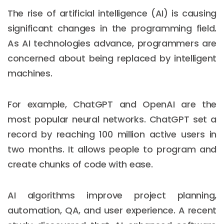
The rise of artificial intelligence (AI) is causing
significant changes in the programming field.
As AI technologies advance, programmers are
concerned about being replaced by intelligent
machines.
For example, ChatGPT and OpenAI are the
most popular neural networks. ChatGPT set a
record by reaching 100 million active users in
two months. It allows people to program and
create chunks of code with ease.
AI algorithms improve project planning,
automation, QA, and user experience. A recent