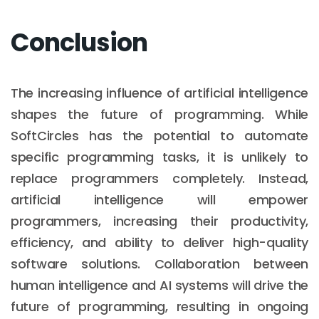
Conclusion
The increasing influence of artificial intelligence
shapes the future of programming. While
SoftCircles has the potential to automate
specific programming tasks, it is unlikely to
replace programmers completely. Instead,
artificial intelligence will empower
programmers, increasing their productivity,
efficiency, and ability to deliver high-quality
software solutions. Collaboration between
human intelligence and AI systems will drive the
future of programming, resulting in ongoing