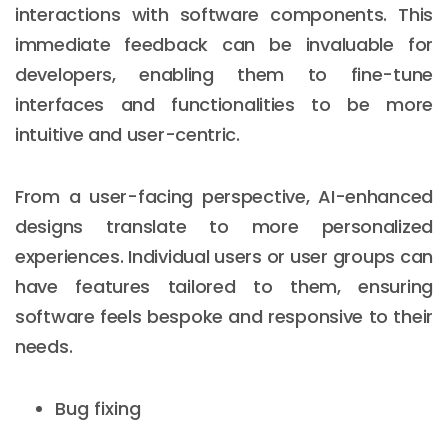
interactions with software components. This
immediate feedback can be invaluable for
developers, enabling them to fine-tune
interfaces and functionalities to be more
intuitive and user-centric.
From a user-facing perspective, AI-enhanced
designs translate to more personalized
experiences. Individual users or user groups can
have features tailored to them, ensuring
software feels bespoke and responsive to their
needs.
Bug fixing