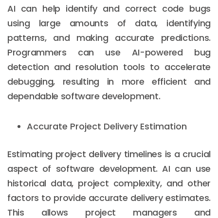
AI can help identify and correct code bugs
using large amounts of data, identifying
patterns, and making accurate predictions.
Programmers can use AI-powered bug
detection and resolution tools to accelerate
debugging, resulting in more efficient and
dependable software development.
Accurate Project Delivery Estimation
Estimating project delivery timelines is a crucial
aspect of software development. AI can use
historical data, project complexity, and other
factors to provide accurate delivery estimates.
This allows project managers and