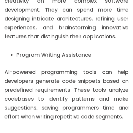
creativity on more complex software
development. They can spend more time
designing intricate architectures, refining user
experiences, and brainstorming innovative
features that distinguish their applications.
Program Writing Assistance
AI-powered programming tools can help
developers generate code snippets based on
predefined requirements. These tools analyze
codebases to identify patterns and make
suggestions, saving programmers time and
effort when writing repetitive code segments.