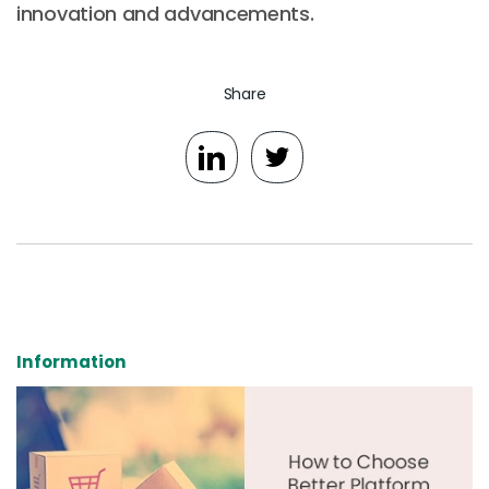
innovation and advancements.
Share
Information