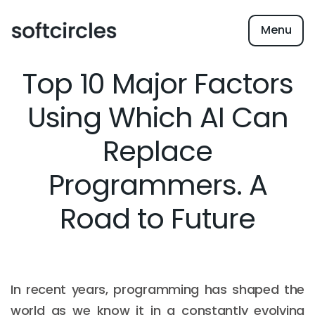
Menu
Top 10 Major Factors
Using Which AI Can
Replace
Programmers. A
Road to Future
In recent years, programming has shaped the
world as we know it in a constantly evolving