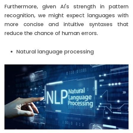
Furthermore, given AI's strength in pattern
recognition, we might expect languages with
more concise and intuitive syntaxes that
reduce the chance of human errors.
Natural language processing