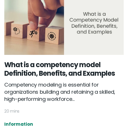
What is a competency model
Definition, Benefits, and Examples
Competency modeling is essential for
organizations building and retaining a skilled,
high-performing workforce...
20 mins
Information