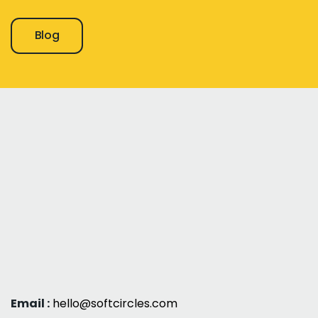
Blog
Email :
hello@softcircles.com