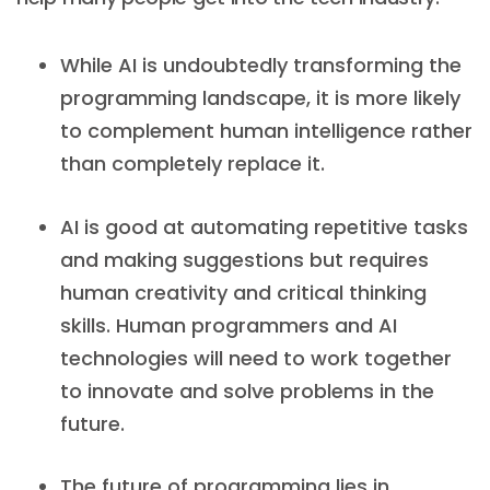
While AI is undoubtedly transforming the
programming landscape, it is more likely
to complement human intelligence rather
than completely replace it.
AI is good at automating repetitive tasks
and making suggestions but requires
human creativity and critical thinking
skills. Human programmers and AI
technologies will need to work together
to innovate and solve problems in the
future.
The future of programming lies in