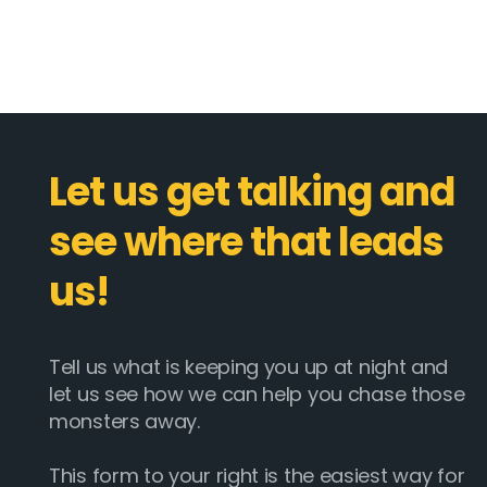
Let us get talking and
see where that leads
us!
Tell us what is keeping you up at night and
let us see how we can help you chase those
monsters away.
This form to your right is the easiest way for