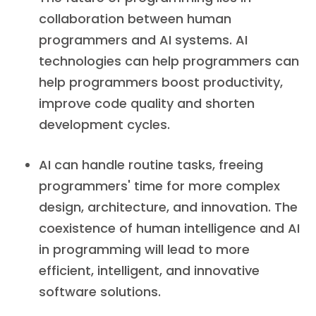
collaboration between human
programmers and AI systems. AI
technologies can help programmers can
help programmers boost productivity,
improve code quality and shorten
development cycles.
AI can handle routine tasks, freeing
programmers' time for more complex
design, architecture, and innovation. The
coexistence of human intelligence and AI
in programming will lead to more
efficient, intelligent, and innovative
software solutions.