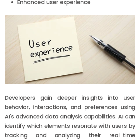
Enhanced user experience
Developers gain deeper insights into user
behavior, interactions, and preferences using
AI's advanced data analysis capabilities. AI can
identify which elements resonate with users by
tracking and analyzing their real-time