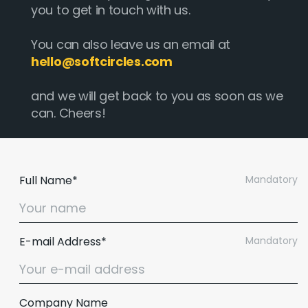
you to get in touch with us.
You can also leave us an email at
hello@softcircles.com
and we will get back to you as soon as we
can. Cheers!
Full Name*
Mandatory
E-mail Address*
Mandatory
Company Name