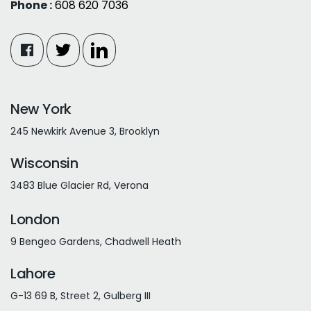
Phone :
608 620 7036
New York
245 Newkirk Avenue 3, Brooklyn
Wisconsin
3483 Blue Glacier Rd, Verona
London
9 Bengeo Gardens, Chadwell Heath
Lahore
G-13 69 B, Street 2, Gulberg III