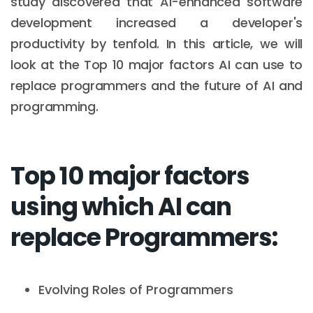
study discovered that AI-enhanced software
development increased a developer's
productivity by tenfold. In this article, we will
look at the Top 10 major factors AI can use to
replace programmers and the future of AI and
programming.
Top 10 major factors
using which AI can
replace Programmers:
Evolving Roles of Programmers