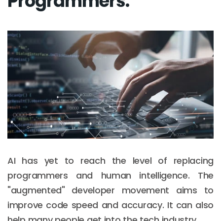
Programmers:
AI has yet to reach the level of replacing
programmers and human intelligence. The
"augmented" developer movement aims to
improve code speed and accuracy. It can also
help many people get into the tech industry.