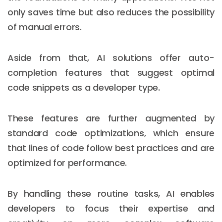
only saves time but also reduces the possibility
of manual errors.
Aside from that, AI solutions offer auto-
completion features that suggest optimal
code snippets as a developer type.
These features are further augmented by
standard code optimizations, which ensure
that lines of code follow best practices and are
optimized for performance.
By handling these routine tasks, AI enables
developers to focus their expertise and