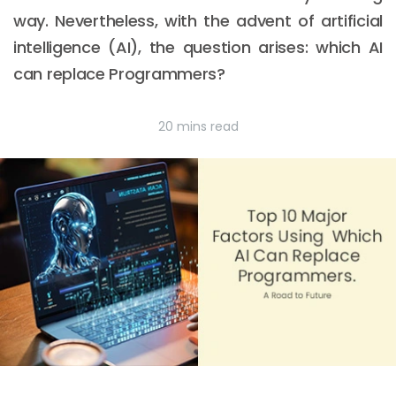
way. Nevertheless, with the advent of artificial
intelligence (AI), the question arises: which AI
can replace Programmers?
20 mins read