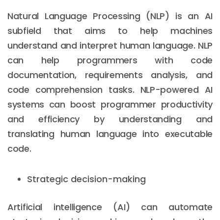
Natural Language Processing (NLP) is an AI
subfield that aims to help machines
understand and interpret human language. NLP
can help programmers with code
documentation, requirements analysis, and
code comprehension tasks. NLP-powered AI
systems can boost programmer productivity
and efficiency by understanding and
translating human language into executable
code.
Strategic decision-making
Artificial intelligence (AI) can automate