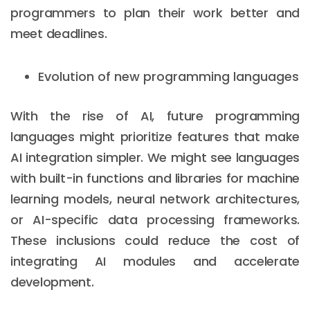
programmers to plan their work better and
meet deadlines.
Evolution of new programming languages
With the rise of AI, future programming
languages might prioritize features that make
AI integration simpler. We might see languages
with built-in functions and libraries for machine
learning models, neural network architectures,
or AI-specific data processing frameworks.
These inclusions could reduce the cost of
integrating AI modules and accelerate
development.