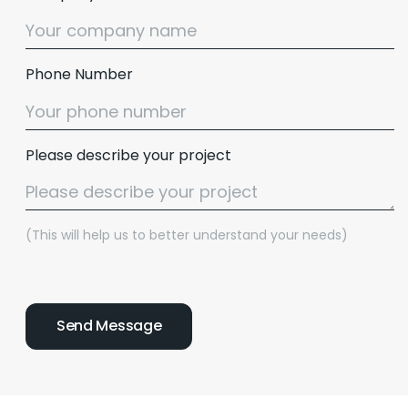
Phone Number
Please describe your project
(This will help us to better understand your needs)