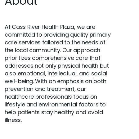
About
At Cass River Health Plaza, we are
committed to providing quality primary
care services tailored to the needs of
the local community. Our approach
prioritizes comprehensive care that
addresses not only physical health but
also emotional, intellectual, and social
well-being. With an emphasis on both
prevention and treatment, our
healthcare professionals focus on
lifestyle and environmental factors to
help patients stay healthy and avoid
illness.