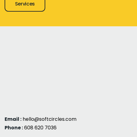
Services
Email :
hello@softcircles.com
Phone :
608 620 7036