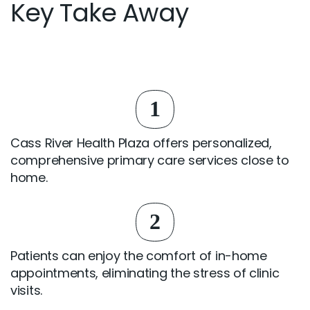
Key Take Away
1
Cass River Health Plaza offers personalized,
comprehensive primary care services close to
home.
2
Patients can enjoy the comfort of in-home
appointments, eliminating the stress of clinic
visits.