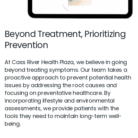
Beyond Treatment, Prioritizing
Prevention
At Cass River Health Plaza, we believe in going
beyond treating symptoms. Our team takes a
proactive approach to prevent potential health
issues by addressing the root causes and
focusing on preventative healthcare. By
incorporating lifestyle and environmental
assessments, we provide patients with the
tools they need to maintain long-term well-
being.