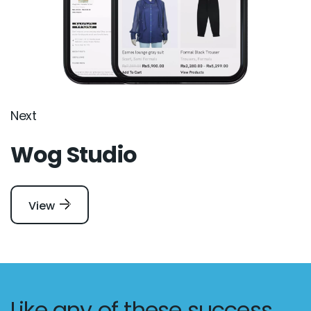
Next
Wog Studio
View
Like any of these success