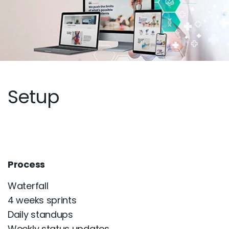
Setup
Process
Waterfall
4 weeks sprints
Daily standups
Weekly status updates