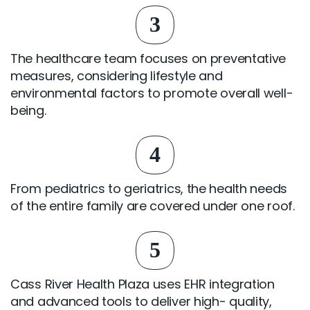
3
The healthcare team focuses on preventative
measures, considering lifestyle and
environmental factors to promote overall well-
being.
4
From pediatrics to geriatrics, the health needs
of the entire family are covered under one roof.
5
Cass River Health Plaza uses EHR integration
and advanced tools to deliver high- quality,