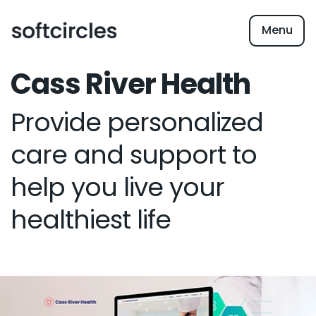
Menu
Cass River Health
Provide personalized
care and support to
help you live your
healthiest life