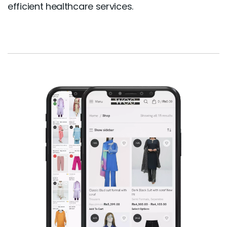
efficient healthcare services.