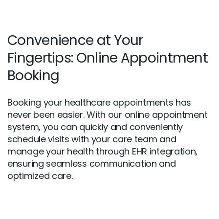
Convenience at Your
Fingertips: Online Appointment
Booking
Booking your healthcare appointments has
never been easier. With our online appointment
system, you can quickly and conveniently
schedule visits with your care team and
manage your health through EHR integration,
ensuring seamless communication and
optimized care.