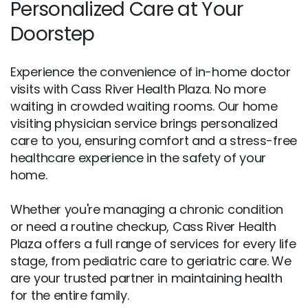
Personalized Care at Your
Doorstep
Experience the convenience of in-home doctor
visits with Cass River Health Plaza. No more
waiting in crowded waiting rooms. Our home
visiting physician service brings personalized
care to you, ensuring comfort and a stress-free
healthcare experience in the safety of your
home.
Whether you're managing a chronic condition
or need a routine checkup, Cass River Health
Plaza offers a full range of services for every life
stage, from pediatric care to geriatric care. We
are your trusted partner in maintaining health
for the entire family.