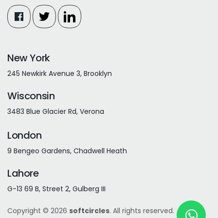
New York
245 Newkirk Avenue 3, Brooklyn
Wisconsin
3483 Blue Glacier Rd, Verona
London
9 Bengeo Gardens, Chadwell Heath
Lahore
G-13 69 B, Street 2, Gulberg III
Copyright © 2026
softcircles
. All rights reserved.