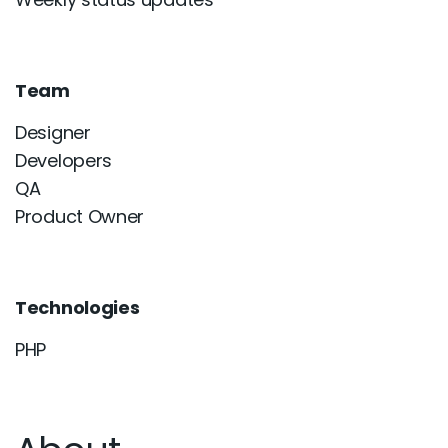
Team
Designer
Developers
QA
Product Owner
Technologies
PHP