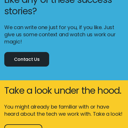
stories?
We can write one just for you, if you like. Just
give us some context and watch us work our
magic!
Contact Us
Take a look under the hood.
You might already be familiar with or have
heard about the tech we work with. Take a look!