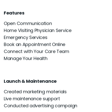
Features
Open Communication
Home Visiting Physician Service
Emergency Services
Book an Appointment Online
Connect with Your Care Team
Manage Your Health
Launch & Maintenance
Created marketing materials
Live maintenance support
Conducted advertising campaign