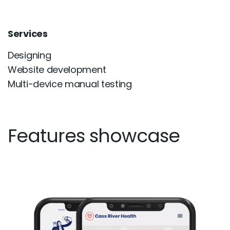
Services
Designing
Website development
Multi-device manual testing
Features showcase