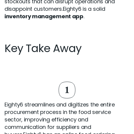
stockouts that can disrupt operations and
disappoint customers.Eighty6 is a solid
inventory management app
.
Key Take Away
1
Eighty6 streamlines and digitizes the entire
procurement process in the food service
sector, improving efficiency and
communication for suppliers and