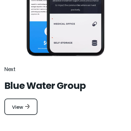
Next
Blue Water Group
View