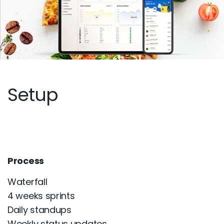
Setup
Process
Waterfall
4 weeks sprints
Daily standups
Weekly status updates