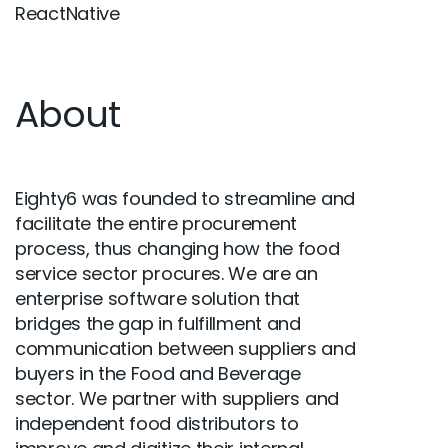
ReactNative
About
Eighty6 was founded to streamline and
facilitate the entire procurement
process, thus changing how the food
service sector procures. We are an
enterprise software solution that
bridges the gap in fulfillment and
communication between suppliers and
buyers in the Food and Beverage
sector. We partner with suppliers and
independent food distributors to