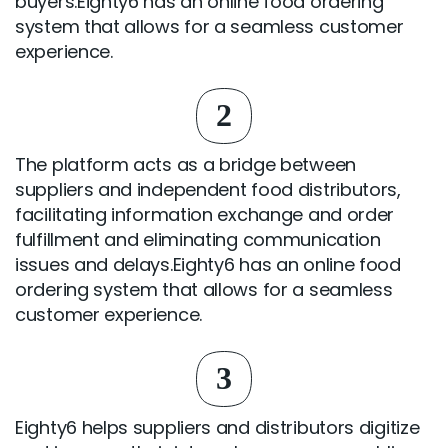
buyers.Eighty6 has an online food ordering
system that allows for a seamless customer
experience.
2
The platform acts as a bridge between
suppliers and independent food distributors,
facilitating information exchange and order
fulfillment and eliminating communication
issues and delays.Eighty6 has an online food
ordering system that allows for a seamless
customer experience.
3
Eighty6 helps suppliers and distributors digitize