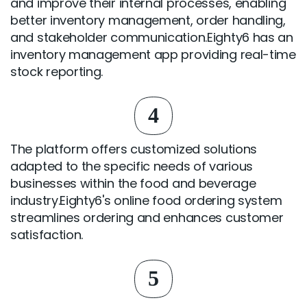
and improve their internal processes, enabling
better inventory management, order handling,
and stakeholder communication.Eighty6 has an
inventory management app providing real-time
stock reporting.
4
The platform offers customized solutions
adapted to the specific needs of various
businesses within the food and beverage
industry.Eighty6's online food ordering system
streamlines ordering and enhances customer
satisfaction.
5