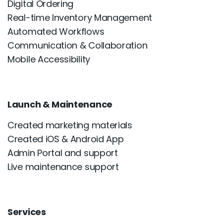
Digital Ordering
Real-time Inventory Management
Automated Workflows
Communication & Collaboration
Mobile Accessibility
Launch & Maintenance
Created marketing materials
Created iOS & Android App
Admin Portal and support
Live maintenance support
Services