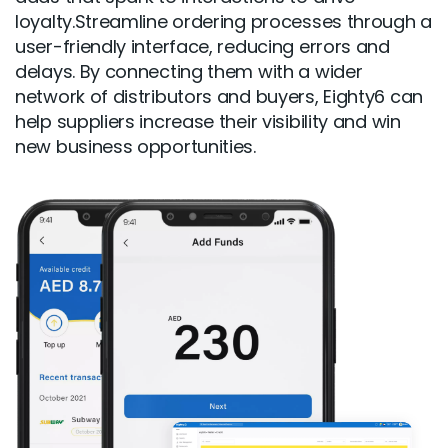
loyalty.Streamline ordering processes through a
user-friendly interface, reducing errors and
delays. By connecting them with a wider
network of distributors and buyers, Eighty6 can
help suppliers increase their visibility and win
new business opportunities.