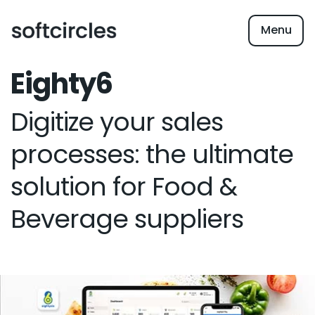
Menu
Eighty6
Digitize your sales
processes: the ultimate
solution for Food &
Beverage suppliers