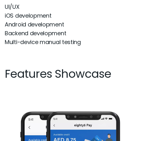
UI/UX
iOS development
Android development
Backend development
Multi-device manual testing
Features Showcase