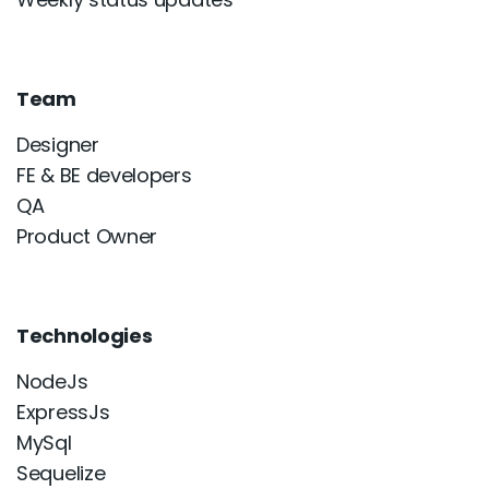
Team
Designer
FE & BE developers
QA
Product Owner
Technologies
NodeJs
ExpressJs
MySql
Sequelize