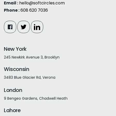
Email :
hello@softcircles.com
Phone :
608 620 7036
New York
245 Newkirk Avenue 3, Brooklyn
Wisconsin
3483 Blue Glacier Rd, Verona
London
9 Bengeo Gardens, Chadwell Heath
Lahore