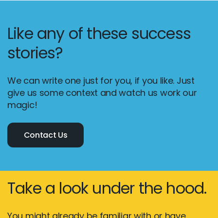
Like any of these success
stories?
We can write one just for you, if you like. Just
give us some context and watch us work our
magic!
Contact Us
Take a look under the hood.
You might already be familiar with or have