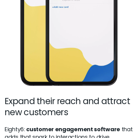
Expand their reach and attract
new customers
Eighty6:
customer engagement software
that
adds that spark to interactions to drive