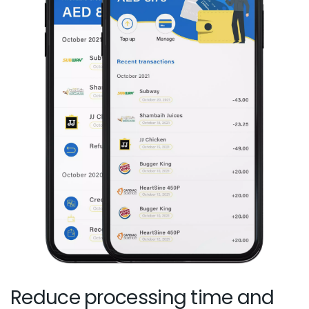
Reduce processing time and