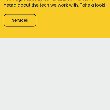
heard about the tech we work with. Take a look!
Services