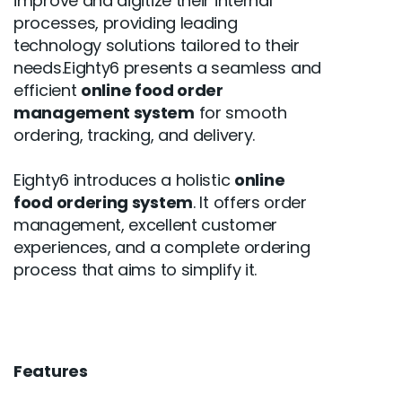
improve and digitize their internal
processes, providing leading
technology solutions tailored to their
needs.Eighty6 presents a seamless and
efficient
online food order
management system
for smooth
ordering, tracking, and delivery.
Eighty6 introduces a holistic
online
food ordering system
. It offers order
management, excellent customer
experiences, and a complete ordering
process that aims to simplify it.
Features