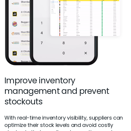
Improve inventory
management and prevent
stockouts
With real-time inventory visibility, suppliers can
optimize their stock levels and avoid costly