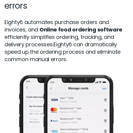
errors
Eighty6 automates purchase orders and
invoices, and
Online food ordering software
efficiently simplifies ordering, tracking, and
delivery processes.Eighty6 can dramatically
speed up the ordering process and eliminate
common manual errors.