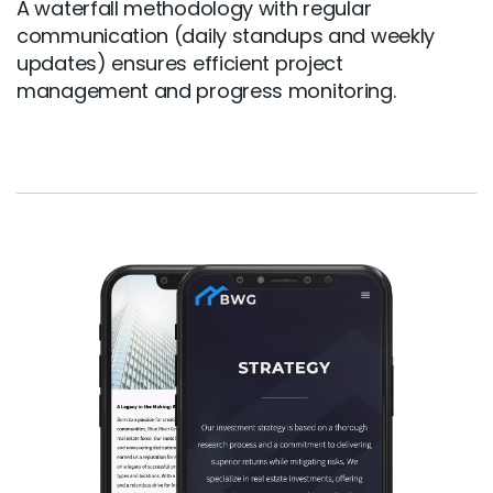
A waterfall methodology with regular
communication (daily standups and weekly
updates) ensures efficient project
management and progress monitoring.