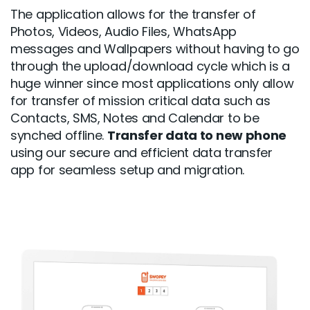
The application allows for the transfer of
Photos, Videos, Audio Files, WhatsApp
messages and Wallpapers without having to go
through the upload/download cycle which is a
huge winner since most applications only allow
for transfer of mission critical data such as
Contacts, SMS, Notes and Calendar to be
synched offline.
Transfer data to new phone
using our secure and efficient data transfer
app for seamless setup and migration.