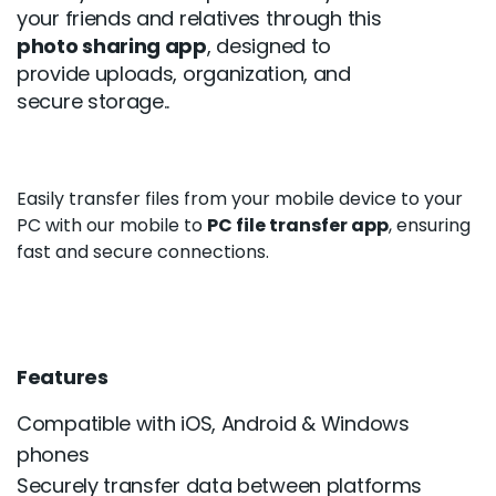
your friends and relatives through this
photo sharing app
, designed to
provide uploads, organization, and
secure storage..
Easily transfer files from your mobile device to your
PC with our mobile to
PC file transfer app
, ensuring
fast and secure connections.
Features
Compatible with iOS, Android & Windows
phones
Securely transfer data between platforms