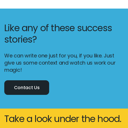
Like any of these success
stories?
We can write one just for you, if you like. Just
give us some context and watch us work our
magic!
Contact Us
Take a look under the hood.