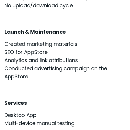
No upload/download cycle
Launch & Maintenance
Created marketing materials
SEO for AppStore
Analytics and link attributions
Conducted advertising campaign on the
AppStore
Services
Desktop App
Multi-device manual testing