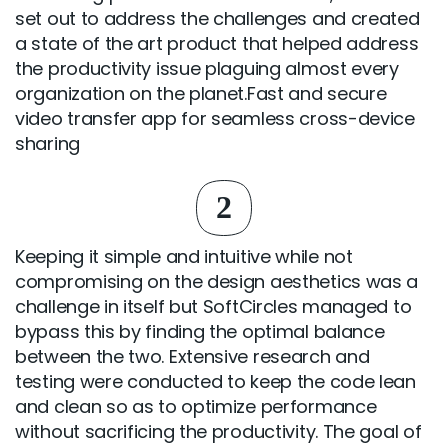
set out to address the challenges and created
a state of the art product that helped address
the productivity issue plaguing almost every
organization on the planet.Fast and secure
video transfer app for seamless cross-device
sharing
2
Keeping it simple and intuitive while not
compromising on the design aesthetics was a
challenge in itself but SoftCircles managed to
bypass this by finding the optimal balance
between the two. Extensive research and
testing were conducted to keep the code lean
and clean so as to optimize performance
without sacrificing the productivity. The goal of