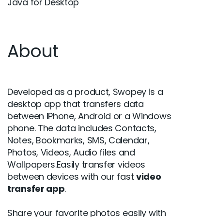
Java for Desktop
About
Developed as a product, Swopey is a
desktop app that transfers data
between iPhone, Android or a Windows
phone. The data includes Contacts,
Notes, Bookmarks, SMS, Calendar,
Photos, Videos, Audio files and
Wallpapers.Easily transfer videos
between devices with our fast
video
transfer app
.
Share your favorite photos easily with