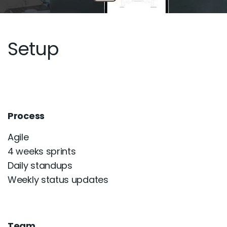
Setup
Process
Agile
4 weeks sprints
Daily standups
Weekly status updates
Team