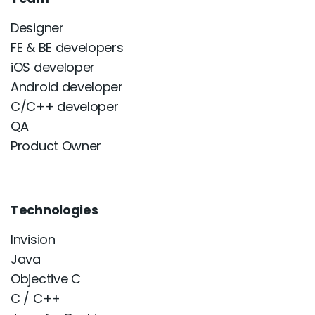
Designer
FE & BE developers
iOS developer
Android developer
C/C++ developer
QA
Product Owner
Technologies
Invision
Java
Objective C
C / C++