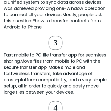
a unified system to sync data across devices
was achieved providing one-window operation
to connect all your devices.Mostly, people ask
this question: ˟how to transfer contacts from
Android to iPhone.
3
Fast mobile to PC file transfer app for seamless
sharing.Move files from mobile to PC with the
secure transfer app. Make simple and
fastwireless transfers, take advantage of
cross-platform compatibility, and a very simple
setup, all in order to quickly and easily move
large files between your devices.
4