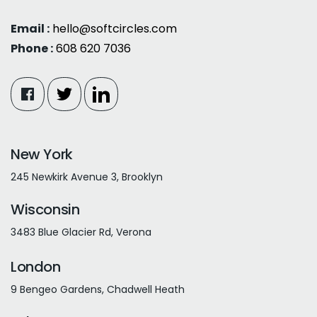
Email :
hello@softcircles.com
Phone :
608 620 7036
New York
245 Newkirk Avenue 3, Brooklyn
Wisconsin
3483 Blue Glacier Rd, Verona
London
9 Bengeo Gardens, Chadwell Heath