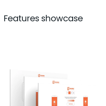
Features showcase