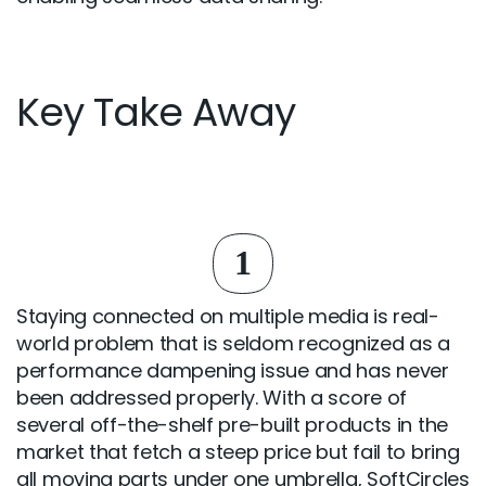
Key Take Away
1
Staying connected on multiple media is real-
world problem that is seldom recognized as a
performance dampening issue and has never
been addressed properly. With a score of
several off-the-shelf pre-built products in the
market that fetch a steep price but fail to bring
all moving parts under one umbrella, SoftCircles