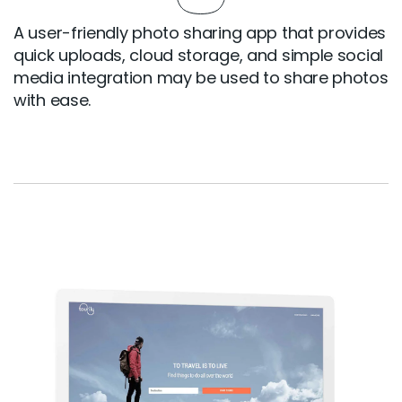
A user-friendly photo sharing app that provides
quick uploads, cloud storage, and simple social
media integration may be used to share photos
with ease.