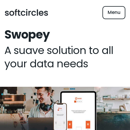
Menu
Swopey
A suave solution to all
your data needs