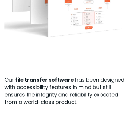
Our
file transfer software
has been designed
with accessibility features in mind but still
ensures the integrity and reliability expected
from a world-class product.