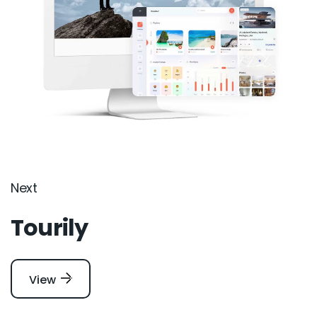
Next
Tourily
View