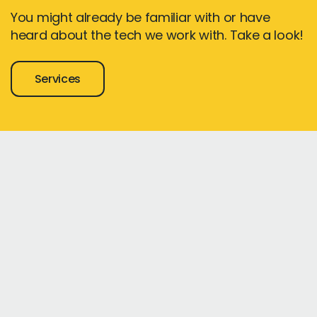
You might already be familiar with or have
heard about the tech we work with. Take a look!
Services