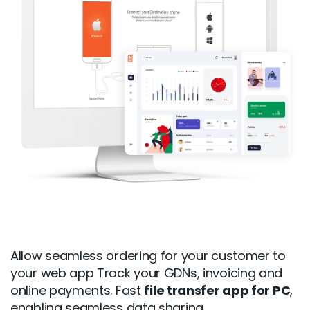
Allow seamless ordering for your customer to
your web app Track your GDNs, invoicing and
online payments. Fast
file transfer app for PC
,
enabling seamless data sharing.