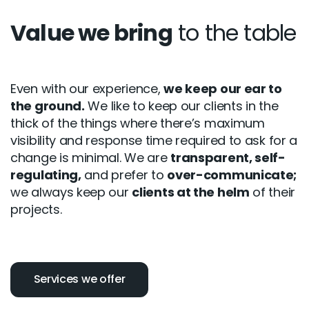
Value we bring
to the table
Even with our experience,
we keep our ear to
the ground.
We like to keep our clients in the
thick of the things where there’s maximum
visibility and response time required to ask for a
change is minimal. We are
transparent, self-
regulating,
and prefer to
over-communicate;
we always keep our
clients at the helm
of their
projects.
Services we offer