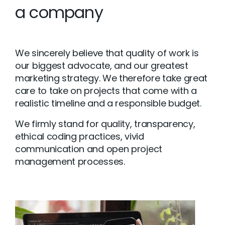
a company
We sincerely believe that quality of work is
our biggest advocate, and our greatest
marketing strategy. We therefore take great
care to take on projects that come with a
realistic timeline and a responsible budget.
We firmly stand for quality, transparency,
ethical coding practices, vivid
communication and open project
management processes.