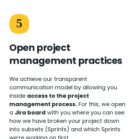
5
Open project
management practices
We achieve our transparent
communication model by allowing you
inside
access to the project
management process.
For this, we open
a
Jira board
with you where you can see
how we have broken your project down
into subsets (Sprints) and which Sprints
we’re working on first.