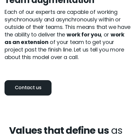
Team augmentation
Each of our experts are capable of working
synchronously and asynchronously within or
outside of their teams. This means that we have
the ability to deliver the
work for you
, or
work
as an extension
of your team to get your
project past the finish line. Let us tell you more
about this model over a call.
Contact us
Values that define us
as