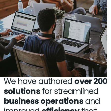
We have authored
over 200
solutions
for streamlined
business operations
and
improved
efficiency
that