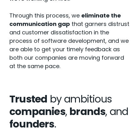
Through this process, we
eliminate the
communication gap
that garners distrust
and customer dissatisfaction in the
process of software development, and we
are able to get your timely feedback as
both our companies are moving forward
at the same pace.
Trusted
by ambitious
companies
,
brands
, and
founders
.