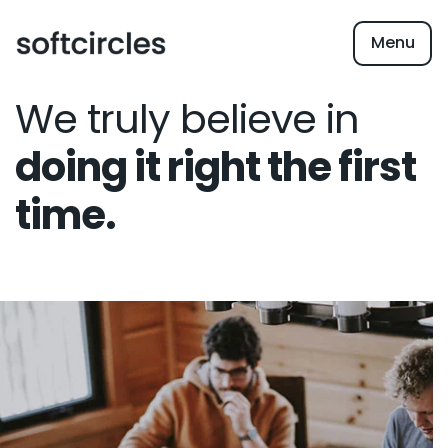
Menu
We truly believe in
doing it right the first
time.