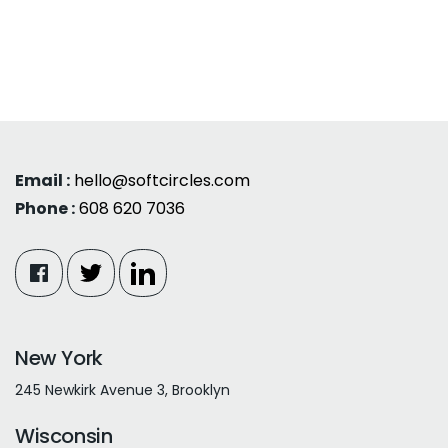
Email :
hello@softcircles.com
Phone :
608 620 7036
New York
245 Newkirk Avenue 3, Brooklyn
Wisconsin