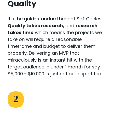
Quality
It’s the gold-standard here at SoftCircles.
Quality takes research,
and
research
takes time
which means the projects we
take on will require a reasonable
timeframe and budget to deliver them
properly. Delivering an MVP that
miraculously is an instant hit with the
target audience in under 1 month for say
$5,000 - $10,000 is just not our cup of tea.
2