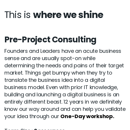
This is
where we shine
Pre-Project Consulting
Founders and Leaders have an acute business
sense and are usually spot-on while
determining the needs and pains of their target
market. Things get bumpy when they try to
translate the business idea into a digital
business model. Even with prior IT knowledge,
building and launching a digital business is an
entirely different beast. 12 years in we definitely
know our way around and can help you validate
your idea through our
One-Day workshop.