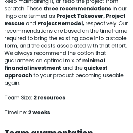
keep maintaining it, or redo the project from
scratch. These
three recommendations
in our
lingo are termed as
Project Takeover, Project
Rescue
and
Project Remodel,
respectively. Our
recommendations are based on the timeframe
required to bring the existing code into a stable
form, and the costs associated with that effort.
We always recommend the option that
guarantees an optimal mix of
minimal
financial investment
and the
quickest
approach
to your product becoming useable
again.
Team Size:
2 resources
Timeline:
2 weeks