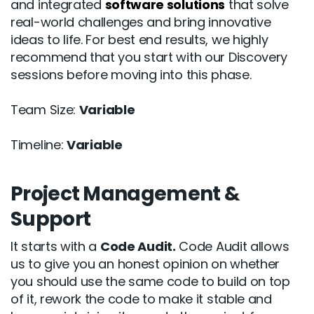
and integrated
software solutions
that solve
real-world challenges and bring innovative
ideas to life. For best end results, we highly
recommend that you start with our Discovery
sessions before moving into this phase.
Team Size:
Variable
Timeline:
Variable
Project Management &
Support
It starts with a
Code Audit.
Code Audit allows
us to give you an honest opinion on whether
you should use the same code to build on top
of it, rework the code to make it stable and