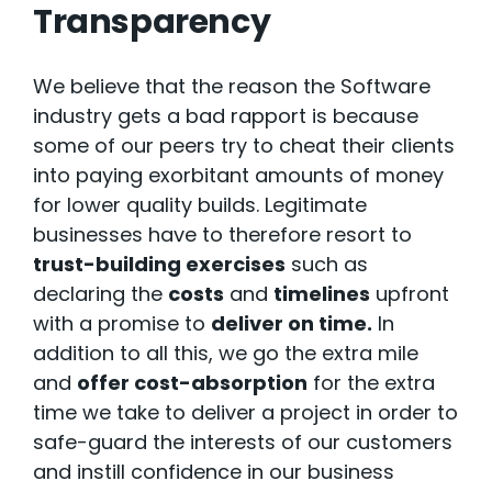
Transparency
We believe that the reason the Software
industry gets a bad rapport is because
some of our peers try to cheat their clients
into paying exorbitant amounts of money
for lower quality builds. Legitimate
businesses have to therefore resort to
trust-building exercises
such as
declaring the
costs
and
timelines
upfront
with a promise to
deliver on time.
In
addition to all this, we go the extra mile
and
offer cost-absorption
for the extra
time we take to deliver a project in order to
safe-guard the interests of our customers
and instill confidence in our business