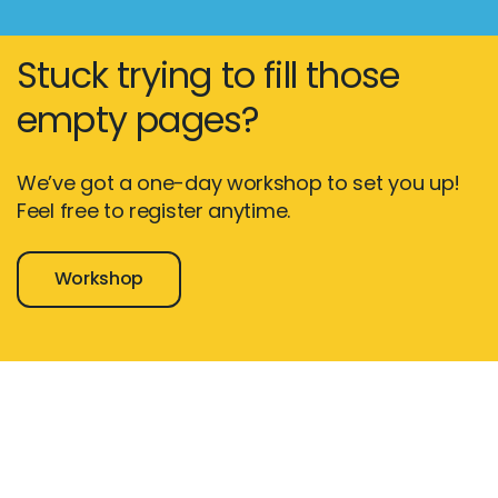
Stuck trying to fill those
empty pages?
We’ve got a one-day workshop to set you up!
Feel free to register anytime.
Workshop