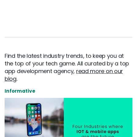
Find the latest industry trends, to keep you at
the top of your tech game. All curated by a top
app development agency,
read more on our
blog
.
Informative