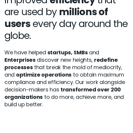
are used by
millions of
users
every day around the
globe.
We have helped
startups, SMBs
and
Enterprises
discover new heights,
redefine
processes
that break the mold of mediocrity,
and
optimize operations
to obtain maximum
compliance and efficiency. Our work alongside
decision-makers has
transformed over 200
organizations
to do more, achieve more, and
build up better.