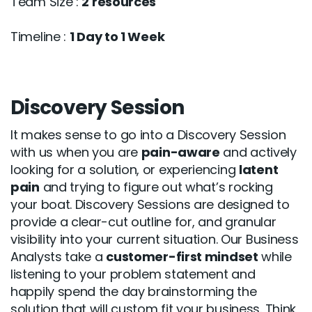
Team Size :
2 resources
Timeline :
1 Day to 1 Week
Discovery Session
It makes sense to go into a Discovery Session
with us when you are
pain-aware
and actively
looking for a solution, or experiencing
latent
pain
and trying to figure out what’s rocking
your boat. Discovery Sessions are designed to
provide a clear-cut outline for, and granular
visibility into your current situation. Our Business
Analysts take a
customer-first mindset
while
listening to your problem statement and
happily spend the day brainstorming the
solution that will custom fit your business. Think