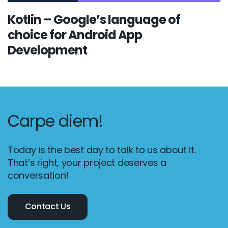
Kotlin – Google’s language of
choice for Android App
Development
Carpe diem!
Today is the best day to talk to us about it.
That’s right, your project deserves a
conversation!
Contact Us