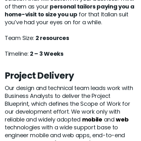
of them as your
personal tailors paying you a
home-visit to size you up
for that Italian suit
you’ve had your eyes on for a while.
Team Size:
2 resources
Timeline:
2 – 3 Weeks
Project Delivery
Our design and technical team leads work with
Business Analysts to deliver the Project
Blueprint, which defines the Scope of Work for
our development effort. We work only with
reliable and widely adopted
mobile
and
web
technologies with a wide support base to
engineer mobile and web apps, end-to-end