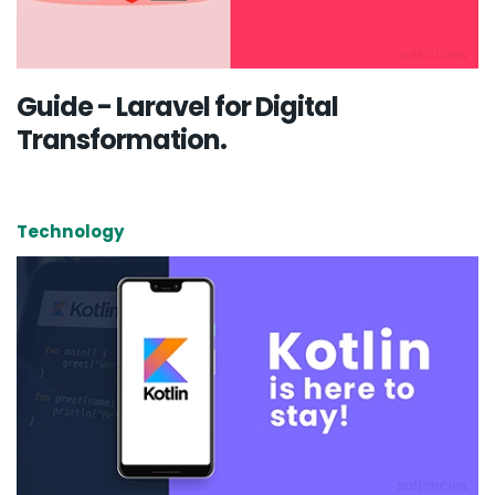
Guide - Laravel for Digital
Transformation.
Technology