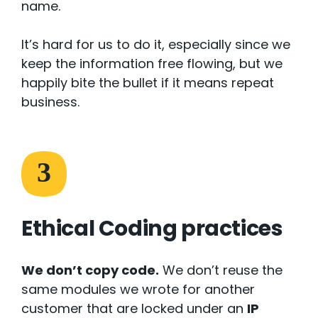
name.
It’s hard for us to do it, especially since we
keep the information free flowing, but we
happily bite the bullet if it means repeat
business.
3
Ethical Coding practices
We don’t copy code.
We don’t reuse the
same modules we wrote for another
customer that are locked under an
IP