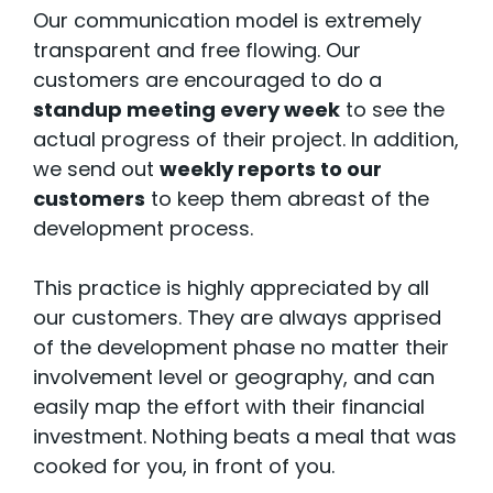
Our communication model is extremely
transparent and free flowing. Our
customers are encouraged to do a
standup meeting every week
to see the
actual progress of their project. In addition,
we send out
weekly reports to our
customers
to keep them abreast of the
development process.
This practice is highly appreciated by all
our customers. They are always apprised
of the development phase no matter their
involvement level or geography, and can
easily map the effort with their financial
investment. Nothing beats a meal that was
cooked for you, in front of you.