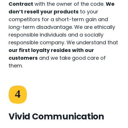
Contract
with the owner of the code.
We
don’t resell your products
to your
competitors for a short-term gain and
long-term disadvantage. We are ethically
responsible individuals and a socially
responsible company. We understand that
our first loyalty resides with our
customers
and we take good care of
them.
4
Vivid Communication