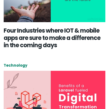
Four Industries where IOT & mobile
apps are sure to make a difference
in the coming days
Technology